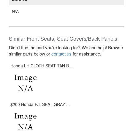
N/A
Similar Front Seats, Seat Covers/Back Panels
Didn't find the part you're looking for? We can help! Browse
similar parts below or
contact us
for assistance.
Honda LH CLOTH SEAT TAN B...
$200 Honda F/L SEAT GRAY ...