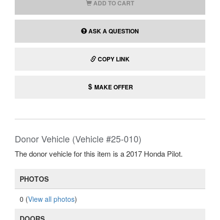
ADD TO CART
ASK A QUESTION
COPY LINK
MAKE OFFER
Donor Vehicle (Vehicle #25-010)
The donor vehicle for this item is a 2017 Honda Pilot.
PHOTOS
0 (
View all photos
)
DOORS