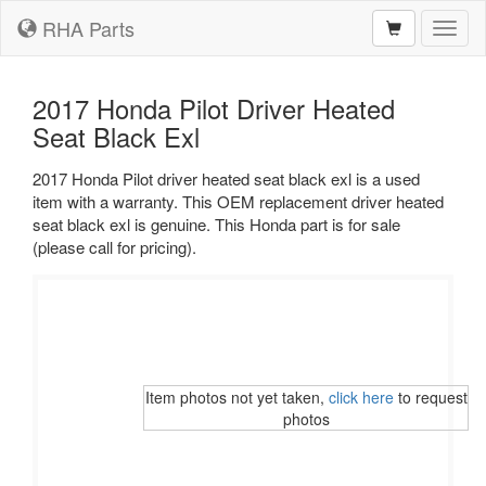
RHA Parts
Toggl
naviga
2017 Honda Pilot Driver Heated
Seat Black Exl
2017 Honda Pilot driver heated seat black exl is a used
item with a warranty. This OEM replacement driver heated
seat black exl is genuine. This Honda part is for sale
(please call for pricing).
Item photos not yet taken,
click here
to request
photos