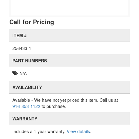
Call for Pricing
ITEM #
256433-1
PART NUMBERS
N/A
AVAILABILITY
Available
- We have not yet priced this item. Call us at
916-853-1122
to purchase.
WARRANTY
Includes a 1 year warranty.
View details
.