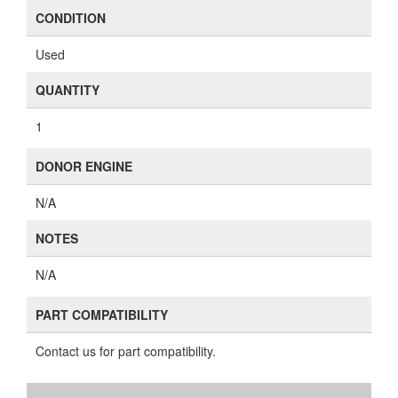
CONDITION
Used
QUANTITY
1
DONOR ENGINE
N/A
NOTES
N/A
PART COMPATIBILITY
Contact us for part compatibility.