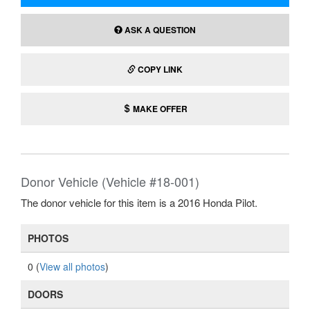
ASK A QUESTION
COPY LINK
MAKE OFFER
Donor Vehicle (Vehicle #18-001)
The donor vehicle for this item is a 2016 Honda Pilot.
PHOTOS
0 (
View all photos
)
DOORS