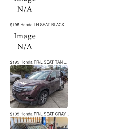
$195 Honda LH SEAT BLACK...
$195 Honda FR/L SEAT TAN ...
$195 Honda FR/L SEAT GRAY...