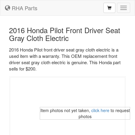
RHA Parts
Toggl
naviga
2016 Honda Pilot Front Driver Seat
Gray Cloth Electric
2016 Honda Pilot front driver seat gray cloth electric is a
used item with a warranty. This OEM replacement front
driver seat gray cloth electric is genuine. This Honda part
sells for $200.
Item photos not yet taken,
click here
to request
photos