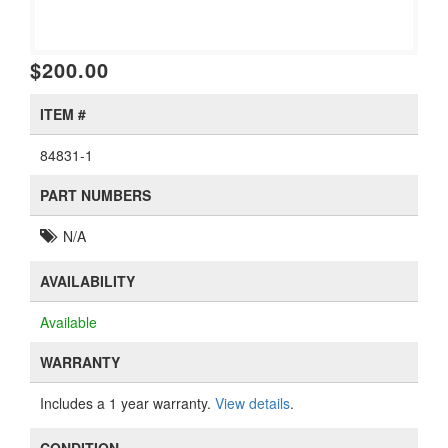
$200.00
ITEM #
84831-1
PART NUMBERS
N/A
AVAILABILITY
Available
WARRANTY
Includes a 1 year warranty.
View details
.