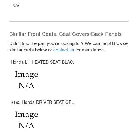
N/A
Similar Front Seats, Seat Covers/Back Panels
Didn't find the part you're looking for? We can help! Browse
similar parts below or
contact us
for assistance.
Honda LH HEATED SEAT BLAC...
$195 Honda DRIVER SEAT GR...