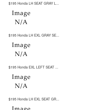
$195 Honda LH SEAT GRAY L...
$195 Honda LH EXL GRAY SE...
$195 Honda EXL LEFT SEAT ...
$195 Honda LH EXL SEAT GR...