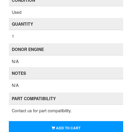
CONDITION
Used
QUANTITY
1
DONOR ENGINE
N/A
NOTES
N/A
PART COMPATIBILITY
Contact us for part compatibility.
ADD TO CART