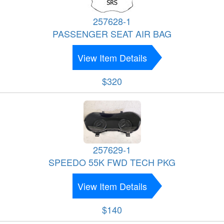
257628-1
PASSENGER SEAT AIR BAG
View Item Details
$320
257629-1
SPEEDO 55K FWD TECH PKG
View Item Details
$140