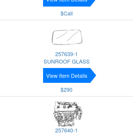
$Call
257639-1
SUNROOF GLASS
View Item Details
$290
257640-1