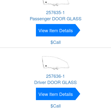
257635-1
Passenger DOOR GLASS
View Item Details
$Call
257636-1
Driver DOOR GLASS
View Item Details
$Call