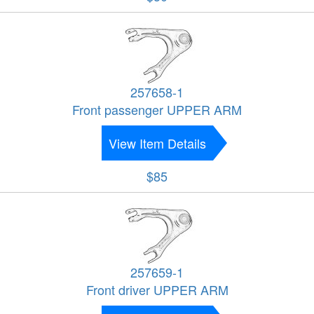
257658-1
Front passenger UPPER ARM
View Item Details
$85
257659-1
Front driver UPPER ARM