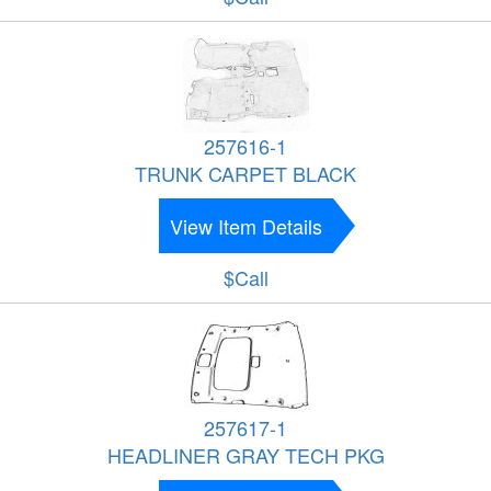
257616-1
TRUNK CARPET BLACK
View Item Details
$Call
257617-1
HEADLINER GRAY TECH PKG