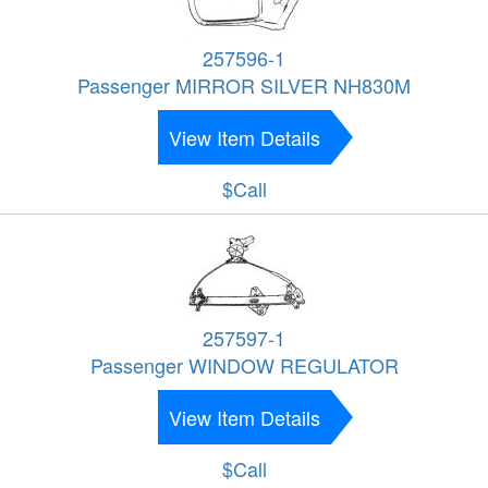
257596-1
Passenger MIRROR SILVER NH830M
View Item Details
$Call
257597-1
Passenger WINDOW REGULATOR
View Item Details
$Call