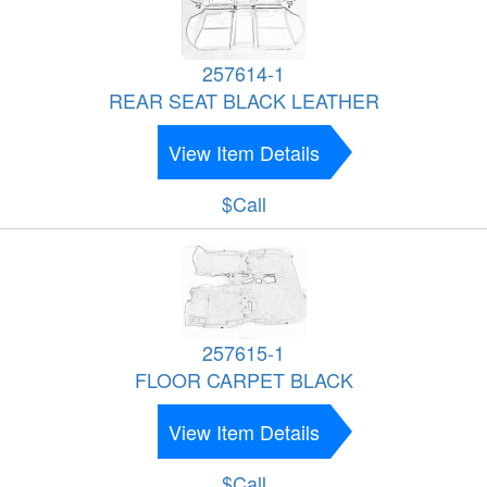
257614-1
REAR SEAT BLACK LEATHER
View Item Details
$Call
257615-1
FLOOR CARPET BLACK
View Item Details
$Call