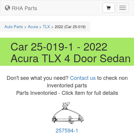
RHA Parts
Toggl
naviga
Auto Parts
>
Acura
>
TLX
>
2022 (Car 25-019)
Car 25-019-1 - 2022
Acura TLX 4 Door Sedan
Don't see what you need?
Contact us
to check non
inventoried parts
Parts Inventoried - Click item for full details
257594-1