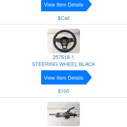
View Item Details
$Call
257618-1
STEERING WHEEL BLACK
View Item Details
$100