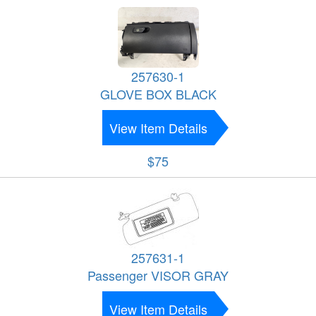
257630-1
GLOVE BOX BLACK
View Item Details
$75
257631-1
Passenger VISOR GRAY
View Item Details