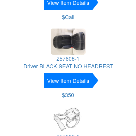
View Item Details
$Call
257608-1
Driver BLACK SEAT NO HEADREST
View Item Details
$350