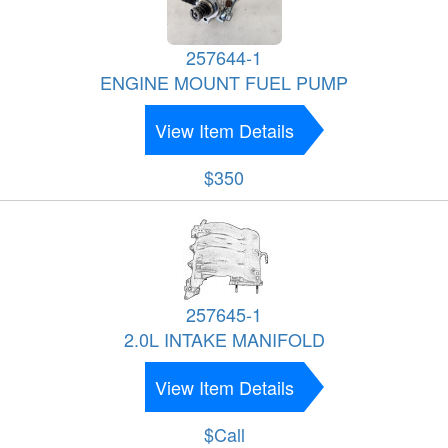
257644-1
ENGINE MOUNT FUEL PUMP
View Item Details
$350
257645-1
2.0L INTAKE MANIFOLD
View Item Details
$Call