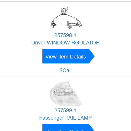
257598-1
Driver WINDOW RGULATOR
View Item Details
$Call
257599-1
Passenger TAIL LAMP