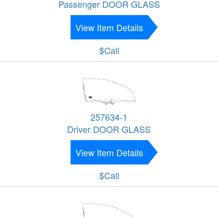
Passenger DOOR GLASS
View Item Details
$Call
257634-1
Driver DOOR GLASS
View Item Details
$Call