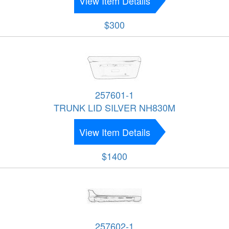
View Item Details
$300
257601-1
TRUNK LID SILVER NH830M
View Item Details
$1400
257602-1