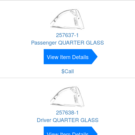
257637-1
Passenger QUARTER GLASS
View Item Details
$Call
257638-1
Driver QUARTER GLASS
View Item Details