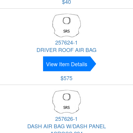
$40
257624-1
DRIVER ROOF AIR BAG
View Item Details
$575
257626-1
DASH AIR BAG W/DASH PANEL