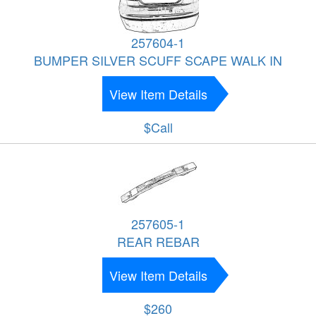
257604-1
BUMPER SILVER SCUFF SCAPE WALK IN
View Item Details
$Call
257605-1
REAR REBAR
View Item Details
$260