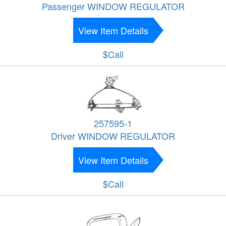
Passenger WINDOW REGULATOR
View Item Details
$Call
257595-1
Driver WINDOW REGULATOR
View Item Details
$Call