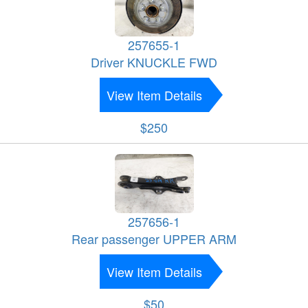
257655-1
Driver KNUCKLE FWD
View Item Details
$250
257656-1
Rear passenger UPPER ARM
View Item Details
$50