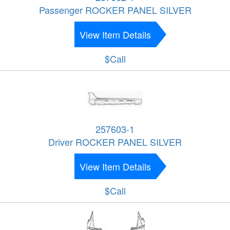
Passenger ROCKER PANEL SILVER
View Item Details
$Call
257603-1
Driver ROCKER PANEL SILVER
View Item Details
$Call