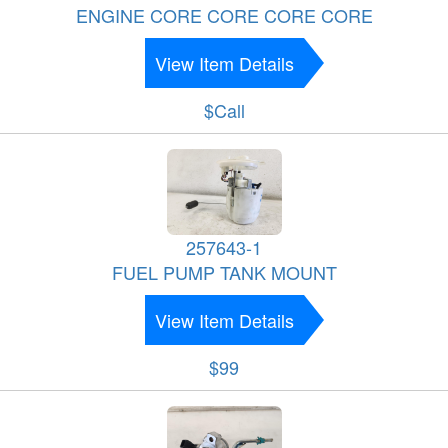
ENGINE CORE CORE CORE CORE
View Item Details
$Call
257643-1
FUEL PUMP TANK MOUNT
View Item Details
$99