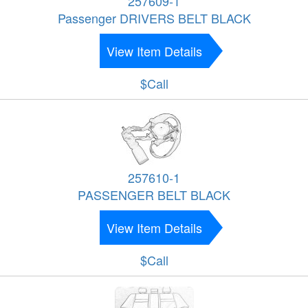
257609-1
Passenger DRIVERS BELT BLACK
View Item Details
$Call
257610-1
PASSENGER BELT BLACK
View Item Details
$Call