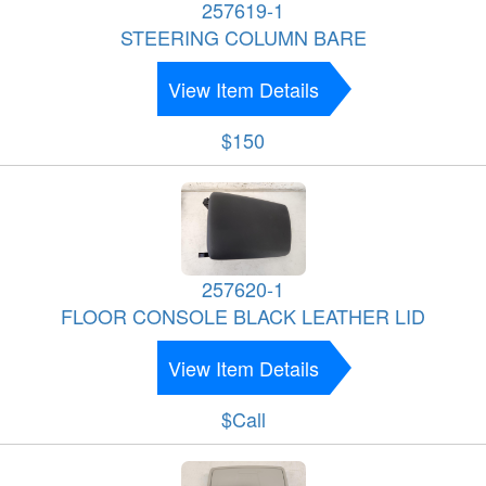
257619-1
STEERING COLUMN BARE
View Item Details
$150
257620-1
FLOOR CONSOLE BLACK LEATHER LID
View Item Details
$Call