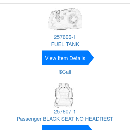
257606-1
FUEL TANK
View Item Details
$Call
257607-1
Passenger BLACK SEAT NO HEADREST