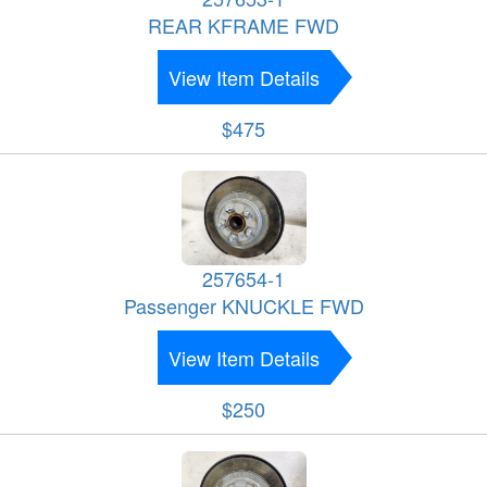
REAR KFRAME FWD
View Item Details
$475
257654-1
Passenger KNUCKLE FWD
View Item Details
$250