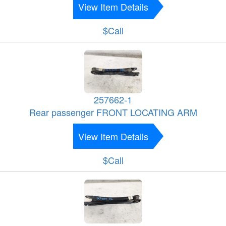
View Item Details
$Call
257662-1
Rear passenger FRONT LOCATING ARM
View Item Details
$Call