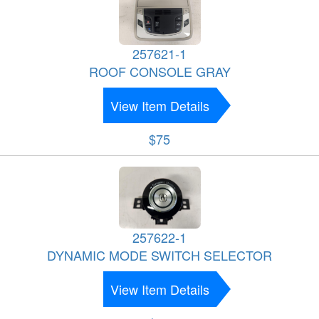
257621-1
ROOF CONSOLE GRAY
View Item Details
$75
257622-1
DYNAMIC MODE SWITCH SELECTOR
View Item Details