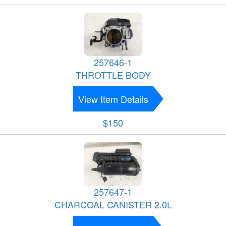
257646-1
THROTTLE BODY
View Item Details
$150
257647-1
CHARCOAL CANISTER 2.0L