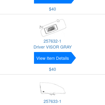
$40
257632-1
Driver VISOR GRAY
View Item Details
$40
257633-1