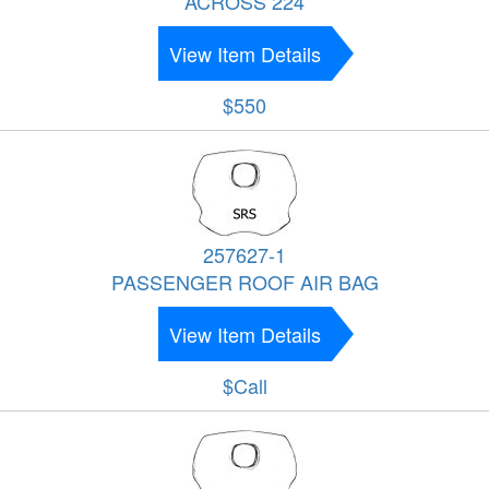
ACROSS 224
View Item Details
$550
257627-1
PASSENGER ROOF AIR BAG
View Item Details
$Call