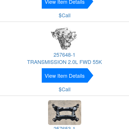
View Item Details
$Call
257648-1
TRANSMISSION 2.0L FWD 55K
View Item Details
$Call
257653-1