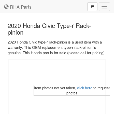
RHA Parts
Toggl
naviga
2020 Honda Civic Type-r Rack-
pinion
2020 Honda Civic type-r rack-pinion is a used item with a
warranty. This OEM replacement type-r rack-pinion is
genuine. This Honda part is for sale (please call for pricing).
Item photos not yet taken,
click here
to request
photos