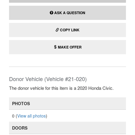
ASK A QUESTION
COPY LINK
MAKE OFFER
Donor Vehicle (Vehicle #21-020)
The donor vehicle for this item is a 2020 Honda Civic.
PHOTOS
0 (
View all photos
)
DOORS