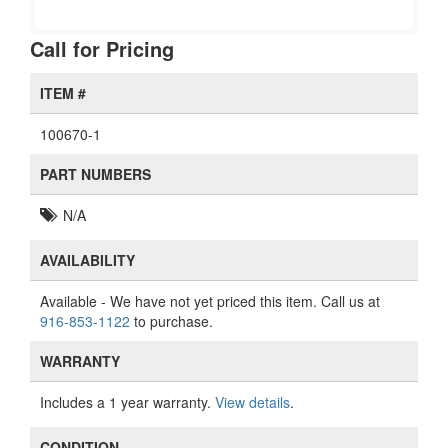
Call for Pricing
ITEM #
100670-1
PART NUMBERS
N/A
AVAILABILITY
Available
- We have not yet priced this item. Call us at
916-853-1122
to purchase.
WARRANTY
Includes a 1 year warranty.
View details
.
CONDITION