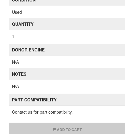
Used
QUANTITY
1
DONOR ENGINE
N/A
NOTES
N/A
PART COMPATIBILITY
Contact us for part compatibility.
ADD TO CART