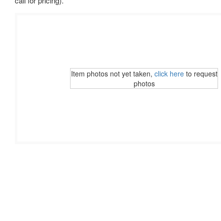
call for pricing).
Item photos not yet taken,
click here
to request
photos