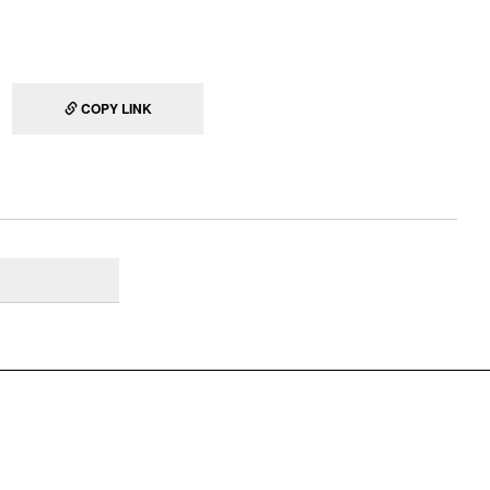
COPY LINK