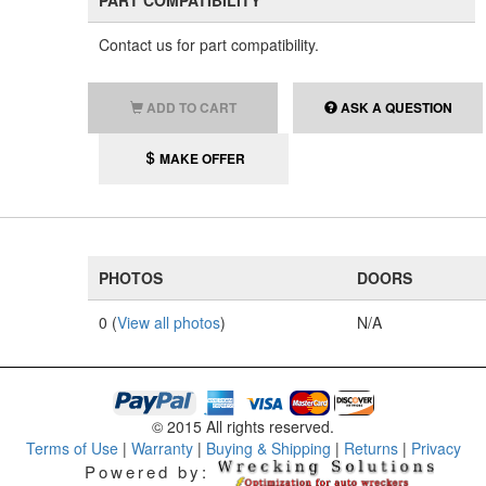
PART COMPATIBILITY
Contact us for part compatibility.
ADD TO CART
ASK A QUESTION
MAKE OFFER
PHOTOS
DOORS
0 (
View all photos
)
N/A
© 2015 All rights reserved.
Terms of Use
|
Warranty
|
Buying & Shipping
|
Returns
|
Privacy
Powered by: