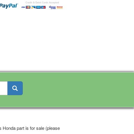
 Honda part is for sale (please