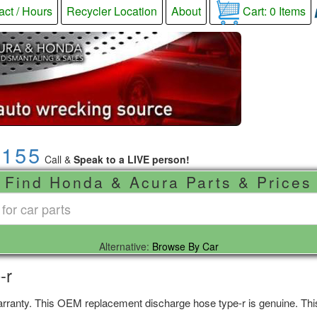
act / Hours
Recycler Location
About
Cart:
0
Items
9155
Call &
Speak to a LIVE person!
Find Honda & Acura Parts & Prices
Alternative:
Browse By Car
-r
rranty. This OEM replacement discharge hose type-r is genuine. This