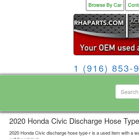
Browse By Car
Cont
1 (916) 853-
2020 Honda Civic Discharge Hose Type
2020 Honda Civic discharge hose type-r is a used item with a wa