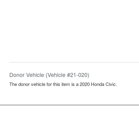
Donor Vehicle (Vehicle #21-020)
The donor vehicle for this item is a 2020 Honda Civic.