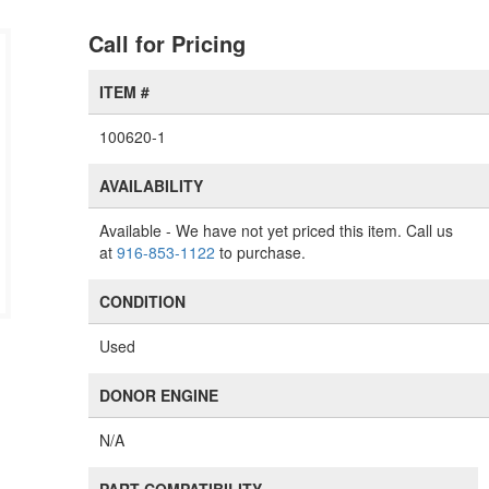
Call for Pricing
ITEM #
100620-1
AVAILABILITY
Available
- We have not yet priced this item. Call us
at
916-853-1122
to purchase.
CONDITION
Used
DONOR ENGINE
N/A