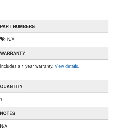
PART NUMBERS
N/A
WARRANTY
Includes a 1 year warranty.
View details
.
QUANTITY
1
NOTES
N/A