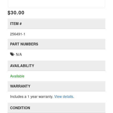
$30.00
ITEM #
256491-1
PART NUMBERS
N/A
AVAILABILITY
Available
WARRANTY
Includes a 1 year warranty.
View details
.
CONDITION