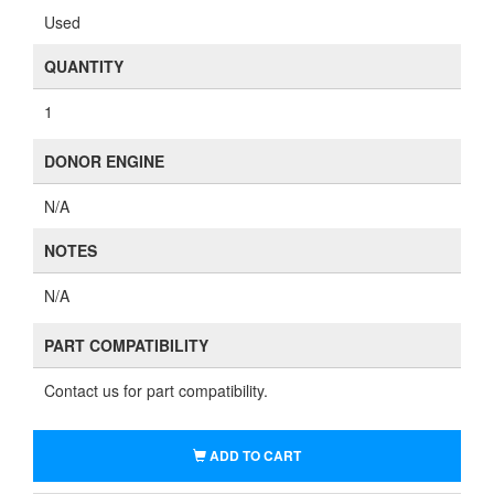
Used
QUANTITY
1
DONOR ENGINE
N/A
NOTES
N/A
PART COMPATIBILITY
Contact us for part compatibility.
ADD TO CART