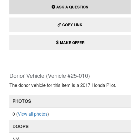
ASK A QUESTION
COPY LINK
MAKE OFFER
Donor Vehicle (Vehicle #25-010)
The donor vehicle for this item is a 2017 Honda Pilot.
PHOTOS
0 (
View all photos
)
DOORS
N/A