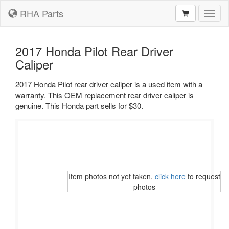
RHA Parts
Toggl
naviga
2017 Honda Pilot Rear Driver
Caliper
2017 Honda Pilot rear driver caliper is a used item with a
warranty. This OEM replacement rear driver caliper is
genuine. This Honda part sells for $30.
Item photos not yet taken,
click here
to request
photos