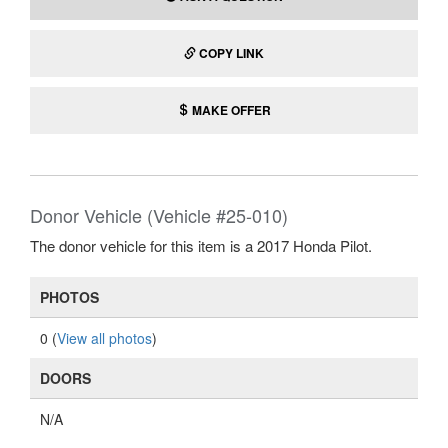
COPY LINK
MAKE OFFER
Donor Vehicle (Vehicle #25-010)
The donor vehicle for this item is a 2017 Honda Pilot.
PHOTOS
0 (
View all photos
)
DOORS
N/A