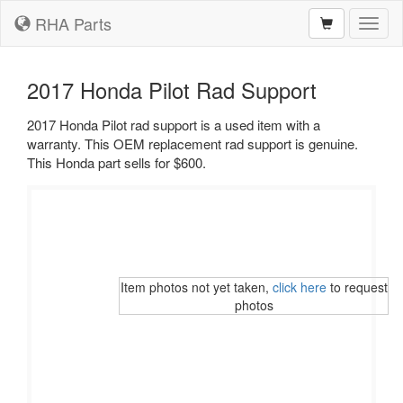
RHA Parts
Toggl
naviga
2017 Honda Pilot Rad Support
2017 Honda Pilot rad support is a used item with a
warranty. This OEM replacement rad support is genuine.
This Honda part sells for $600.
Item photos not yet taken,
click here
to request
photos