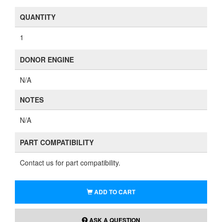
QUANTITY
1
DONOR ENGINE
N/A
NOTES
N/A
PART COMPATIBILITY
Contact us for part compatibility.
ADD TO CART
ASK A QUESTION