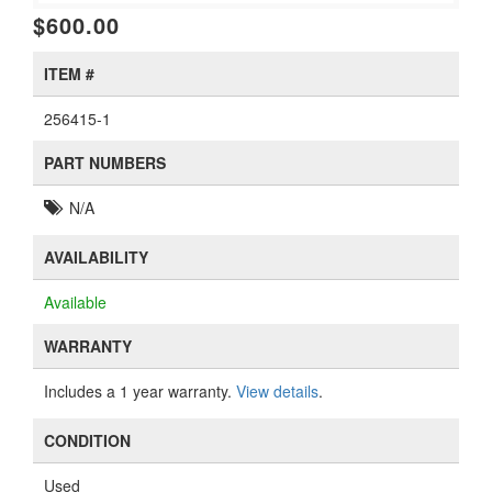
$600.00
ITEM #
256415-1
PART NUMBERS
N/A
AVAILABILITY
Available
WARRANTY
Includes a 1 year warranty.
View details
.
CONDITION
Used