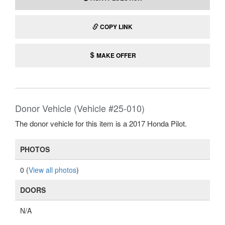
COPY LINK
MAKE OFFER
Donor Vehicle (Vehicle #25-010)
The donor vehicle for this item is a 2017 Honda Pilot.
PHOTOS
0 (
View all photos
)
DOORS
N/A