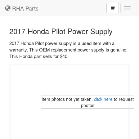
RHA Parts
Toggl
naviga
2017 Honda Pilot Power Supply
2017 Honda Pilot power supply is a used item with a
warranty. This OEM replacement power supply is genuine.
This Honda part sells for $40.
Item photos not yet taken,
click here
to request
photos