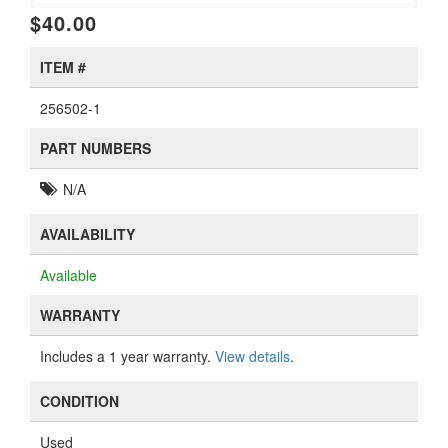
$40.00
ITEM #
256502-1
PART NUMBERS
N/A
AVAILABILITY
Available
WARRANTY
Includes a 1 year warranty.
View details
.
CONDITION
Used