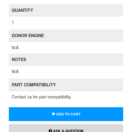
QUANTITY
1
DONOR ENGINE
N/A
NOTES
N/A
PART COMPATIBILITY
Contact us for part compatibility.
ADD TO CART
ASK A QUESTION