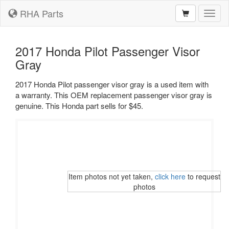
RHA Parts
Toggl
naviga
2017 Honda Pilot Passenger Visor
Gray
2017 Honda Pilot passenger visor gray is a used item with
a warranty. This OEM replacement passenger visor gray is
genuine. This Honda part sells for $45.
Item photos not yet taken,
click here
to request
photos