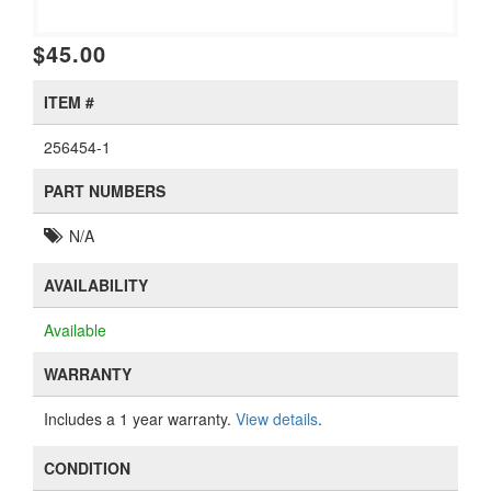
$45.00
ITEM #
256454-1
PART NUMBERS
N/A
AVAILABILITY
Available
WARRANTY
Includes a 1 year warranty.
View details
.
CONDITION