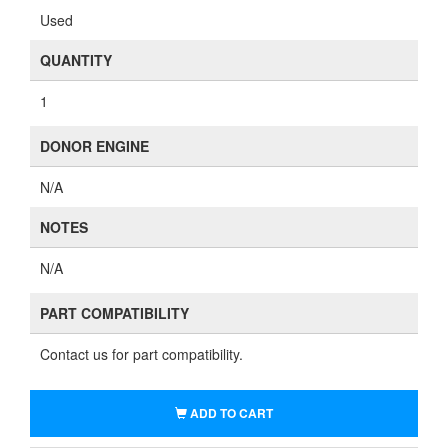
Used
QUANTITY
1
DONOR ENGINE
N/A
NOTES
N/A
PART COMPATIBILITY
Contact us for part compatibility.
ADD TO CART