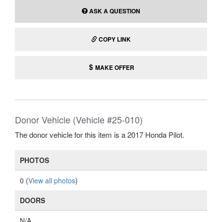
ASK A QUESTION
COPY LINK
MAKE OFFER
Donor Vehicle (Vehicle #25-010)
The donor vehicle for this item is a 2017 Honda Pilot.
PHOTOS
0 (
View all photos
)
DOORS
N/A