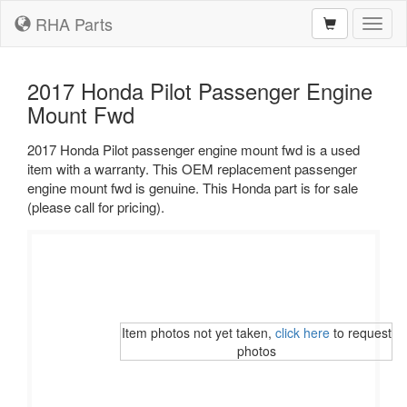
RHA Parts
Toggl
naviga
2017 Honda Pilot Passenger Engine
Mount Fwd
2017 Honda Pilot passenger engine mount fwd is a used
item with a warranty. This OEM replacement passenger
engine mount fwd is genuine. This Honda part is for sale
(please call for pricing).
Item photos not yet taken,
click here
to request
photos