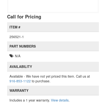
Call for Pricing
ITEM #
256521-1
PART NUMBERS
N/A
AVAILABILITY
Available
- We have not yet priced this item. Call us at
916-853-1122
to purchase.
WARRANTY
Includes a 1 year warranty.
View details
.