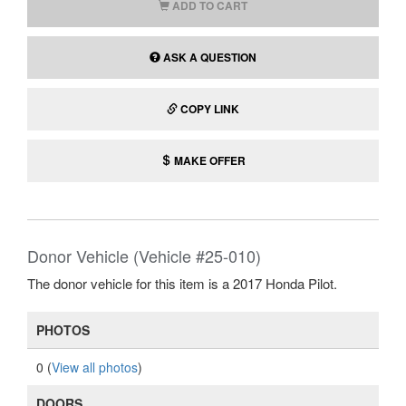
ADD TO CART
ASK A QUESTION
COPY LINK
MAKE OFFER
Donor Vehicle (Vehicle #25-010)
The donor vehicle for this item is a 2017 Honda Pilot.
PHOTOS
0 (
View all photos
)
DOORS