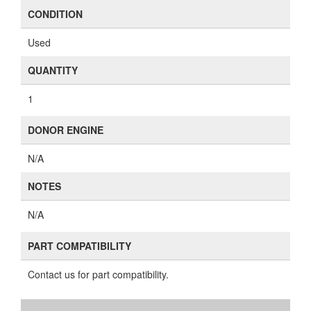
CONDITION
Used
QUANTITY
1
DONOR ENGINE
N/A
NOTES
N/A
PART COMPATIBILITY
Contact us for part compatibility.