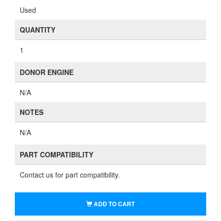
Used
QUANTITY
1
DONOR ENGINE
N/A
NOTES
N/A
PART COMPATIBILITY
Contact us for part compatibility.
ADD TO CART