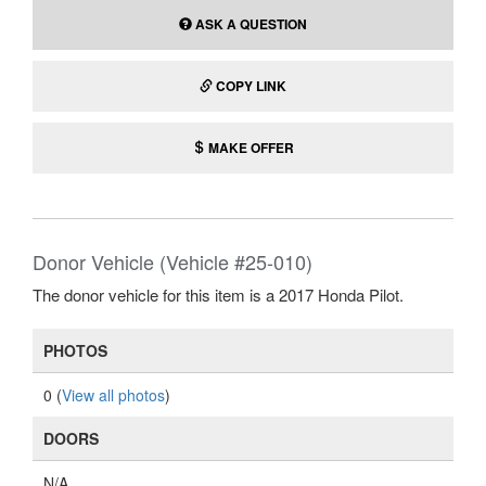
ASK A QUESTION
COPY LINK
MAKE OFFER
Donor Vehicle (Vehicle #25-010)
The donor vehicle for this item is a 2017 Honda Pilot.
PHOTOS
0 (
View all photos
)
DOORS
N/A