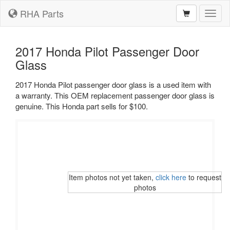
RHA Parts
Toggl
naviga
2017 Honda Pilot Passenger Door
Glass
2017 Honda Pilot passenger door glass is a used item with
a warranty. This OEM replacement passenger door glass is
genuine. This Honda part sells for $100.
Item photos not yet taken,
click here
to request
photos