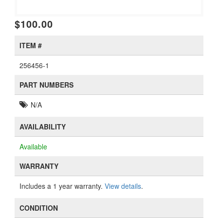
$100.00
ITEM #
256456-1
PART NUMBERS
N/A
AVAILABILITY
Available
WARRANTY
Includes a 1 year warranty.
View details
.
CONDITION