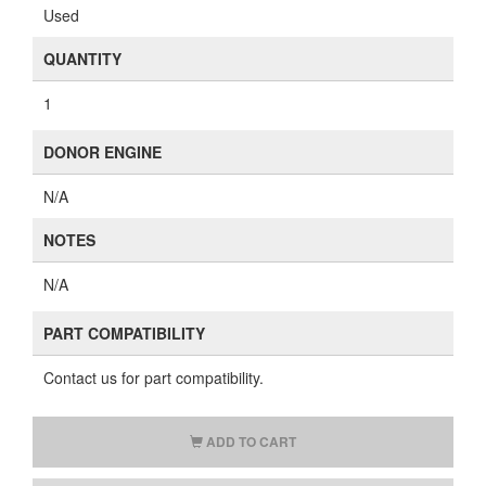
Used
QUANTITY
1
DONOR ENGINE
N/A
NOTES
N/A
PART COMPATIBILITY
Contact us for part compatibility.
ADD TO CART