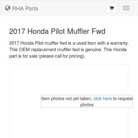
RHA Parts
Toggl
naviga
2017 Honda Pilot Muffler Fwd
2017 Honda Pilot muffler fwd is a used item with a warranty.
This OEM replacement muffler fwd is genuine. This Honda
part is for sale (please call for pricing).
Item photos not yet taken,
click here
to request
photos