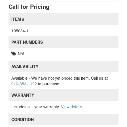
Call for Pricing
ITEM #
105684-1
PART NUMBERS
N/A
AVAILABILITY
Available
- We have not yet priced this item. Call us at
916-853-1122
to purchase.
WARRANTY
Includes a 1 year warranty.
View details
.
CONDITION