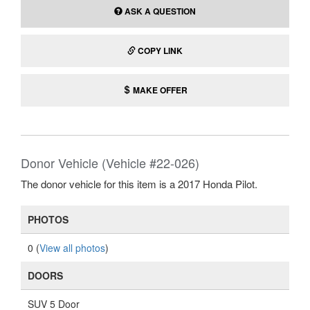
ASK A QUESTION
COPY LINK
MAKE OFFER
Donor Vehicle (Vehicle #22-026)
The donor vehicle for this item is a 2017 Honda Pilot.
PHOTOS
0 (
View all photos
)
DOORS
SUV 5 Door