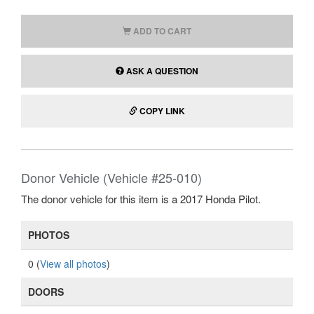
ADD TO CART
ASK A QUESTION
COPY LINK
Donor Vehicle (Vehicle #25-010)
The donor vehicle for this item is a 2017 Honda Pilot.
PHOTOS
0 (
View all photos
)
DOORS