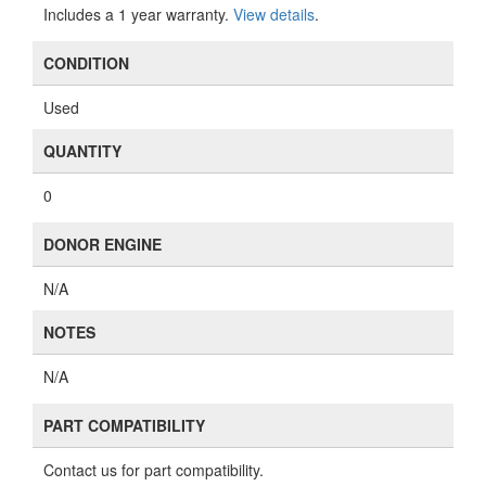
Includes a 1 year warranty.
View details
.
CONDITION
Used
QUANTITY
0
DONOR ENGINE
N/A
NOTES
N/A
PART COMPATIBILITY
Contact us for part compatibility.