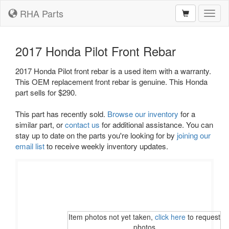
RHA Parts
Toggl
naviga
2017 Honda Pilot Front Rebar
2017 Honda Pilot front rebar is a used item with a warranty.
This OEM replacement front rebar is genuine. This Honda
part sells for $290.
This part has recently sold.
Browse our inventory
for a
similar part, or
contact us
for additional assistance. You can
stay up to date on the parts you're looking for by
joining our
email list
to receive weekly inventory updates.
Item photos not yet taken,
click here
to request
photos