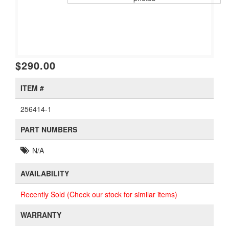
$290.00
ITEM #
256414-1
PART NUMBERS
N/A
AVAILABILITY
Recently Sold (Check our stock for similar items)
WARRANTY