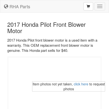
RHA Parts
Toggl
naviga
2017 Honda Pilot Front Blower
Motor
2017 Honda Pilot front blower motor is a used item with a
warranty. This OEM replacement front blower motor is
genuine. This Honda part sells for $40.
Item photos not yet taken,
click here
to request
photos