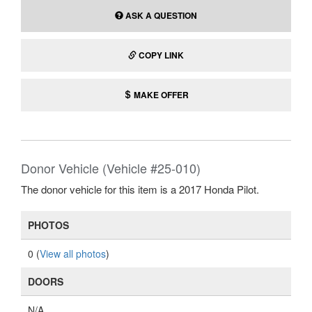
ASK A QUESTION
COPY LINK
MAKE OFFER
Donor Vehicle (Vehicle #25-010)
The donor vehicle for this item is a 2017 Honda Pilot.
PHOTOS
0 (
View all photos
)
DOORS
N/A