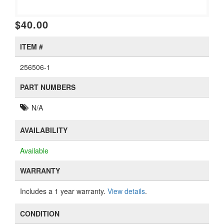
$40.00
ITEM #
256506-1
PART NUMBERS
N/A
AVAILABILITY
Available
WARRANTY
Includes a 1 year warranty.
View details
.
CONDITION