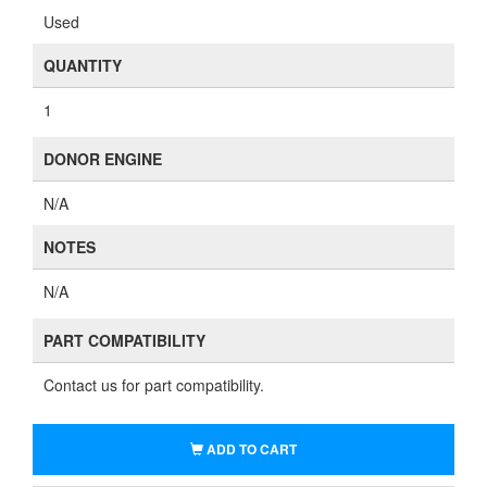
Used
QUANTITY
1
DONOR ENGINE
N/A
NOTES
N/A
PART COMPATIBILITY
Contact us for part compatibility.
ADD TO CART