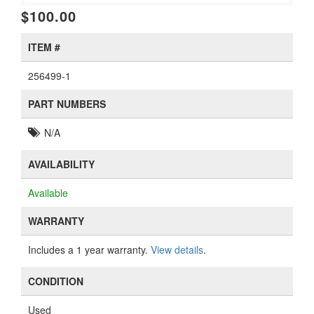
$100.00
ITEM #
256499-1
PART NUMBERS
N/A
AVAILABILITY
Available
WARRANTY
Includes a 1 year warranty.
View details
.
CONDITION
Used