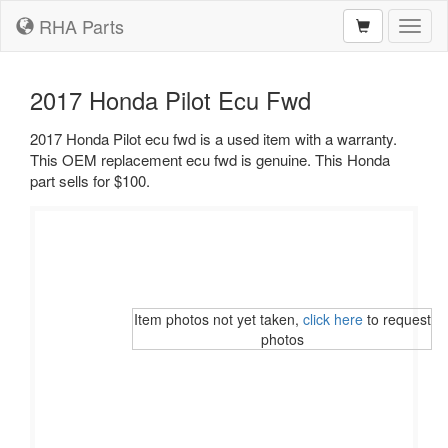
RHA Parts
Toggl
naviga
2017 Honda Pilot Ecu Fwd
2017 Honda Pilot ecu fwd is a used item with a warranty.
This OEM replacement ecu fwd is genuine. This Honda
part sells for $100.
Item photos not yet taken,
click here
to request
photos