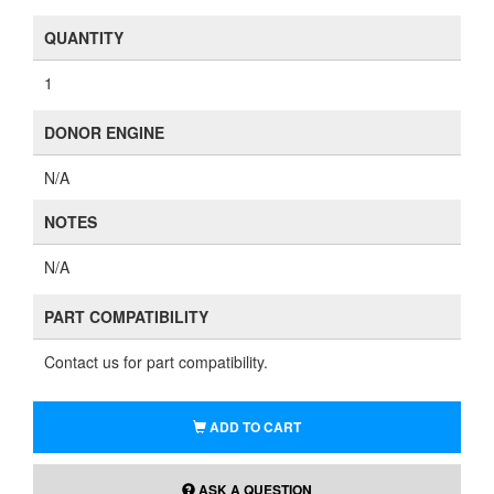
QUANTITY
1
DONOR ENGINE
N/A
NOTES
N/A
PART COMPATIBILITY
Contact us for part compatibility.
ADD TO CART
ASK A QUESTION