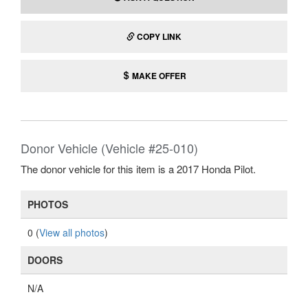
COPY LINK
MAKE OFFER
Donor Vehicle (Vehicle #25-010)
The donor vehicle for this item is a 2017 Honda Pilot.
PHOTOS
0 (
View all photos
)
DOORS
N/A