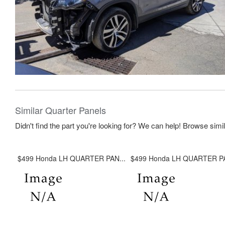
Similar Quarter Panels
Didn't find the part you're looking for? We can help! Browse simi
$499 Honda LH QUARTER PAN...
$499 Honda LH QUARTER PA