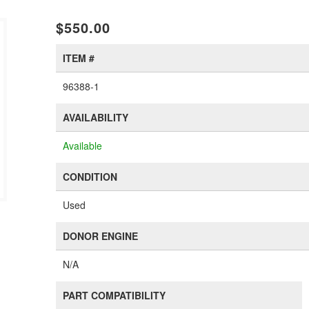
$550.00
ITEM #
96388-1
AVAILABILITY
Available
CONDITION
Used
DONOR ENGINE
N/A
PART COMPATIBILITY