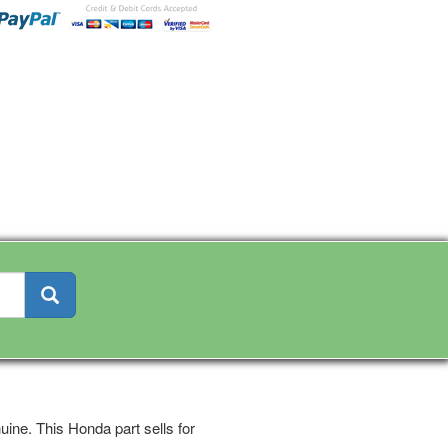
ine. This Honda part sells for