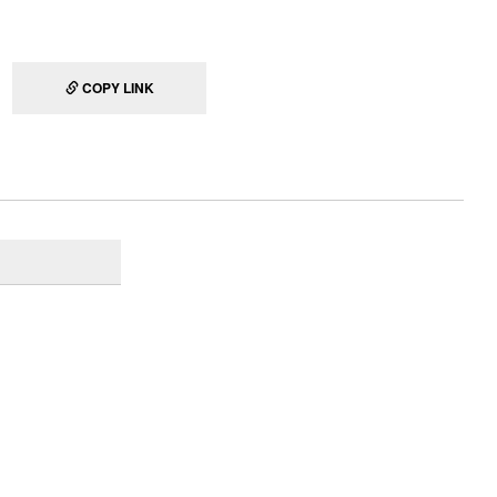
COPY LINK