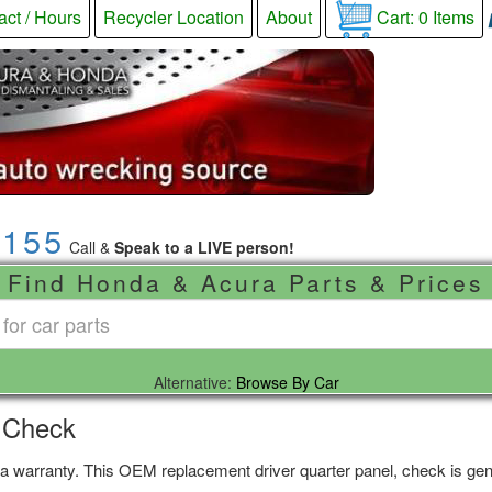
act / Hours
Recycler Location
About
Cart:
0
Items
9155
Call &
Speak to a LIVE person!
Find Honda & Acura Parts & Prices
Alternative:
Browse By Car
, Check
 a warranty. This OEM replacement driver quarter panel, check is genu