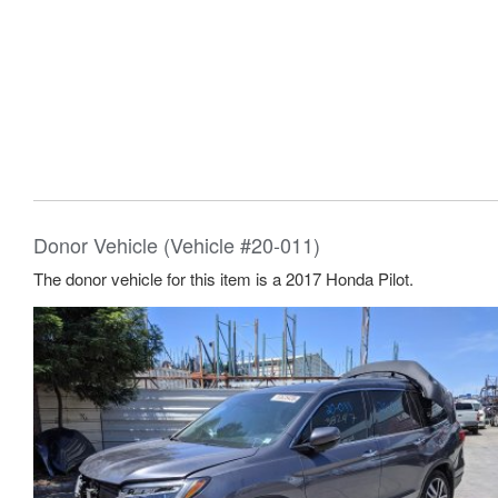
Donor Vehicle (Vehicle #20-011)
The donor vehicle for this item is a 2017 Honda Pilot.