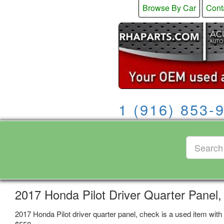
Browse By Car
Cont
1 (916) 853-
2017 Honda Pilot Driver Quarter Panel
2017 Honda Pilot driver quarter panel, check is a used item with