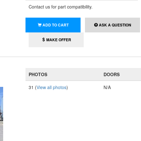
Contact us for part compatibility.
ADD TO CART
ASK A QUESTION
MAKE OFFER
PHOTOS
DOORS
31 (
View all photos
)
N/A