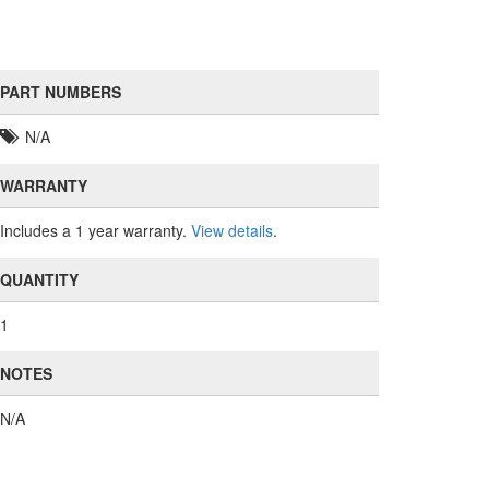
PART NUMBERS
N/A
WARRANTY
Includes a 1 year warranty.
View details
.
QUANTITY
1
NOTES
N/A