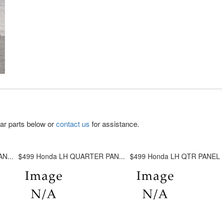
lar parts below or
contact us
for assistance.
N...
$499 Honda LH QUARTER PAN...
$499 Honda LH QTR PANEL A