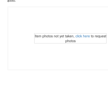
$550.
Item photos not yet taken,
click here
to request
photos