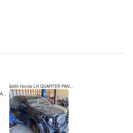
$450 Honda LH QUARTER PAN...
...