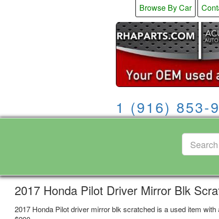
Browse By Car
Cont
1 (916) 853-
2017 Honda Pilot Driver Mirror Blk Scr
2017 Honda Pilot driver mirror blk scratched is a used item with