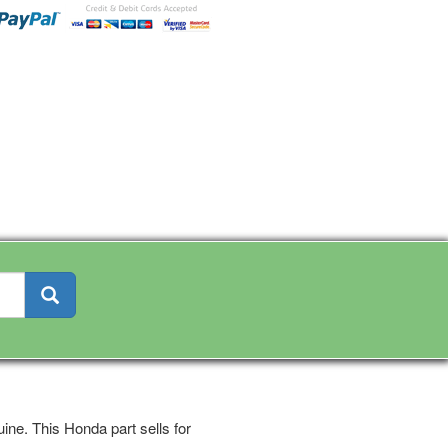
ine. This Honda part sells for