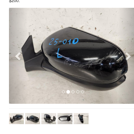
$200.
Previous
Ne