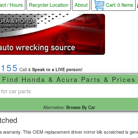
act / Hours
Recycler Location
About
Cart:
0
Items
9155
Call &
Speak to a LIVE person!
Find Honda & Acura Parts & Prices
Alternative:
Browse By Car
atched
 a warranty. This OEM replacement driver mirror blk scratched is genu