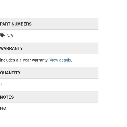
PART NUMBERS
N/A
WARRANTY
Includes a 1 year warranty.
View details
.
QUANTITY
1
NOTES
N/A