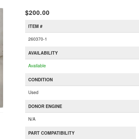
xt
$200.00
ITEM #
260370-1
AVAILABILITY
Available
CONDITION
Used
DONOR ENGINE
N/A
PART COMPATIBILITY