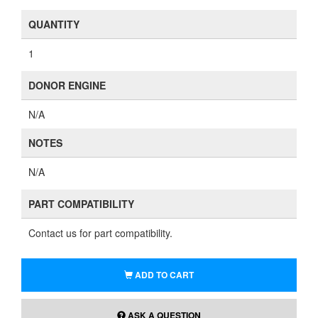
QUANTITY
1
DONOR ENGINE
N/A
NOTES
N/A
PART COMPATIBILITY
Contact us for part compatibility.
ADD TO CART
ASK A QUESTION