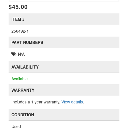
$45.00
ITEM #
256492-1
PART NUMBERS
N/A
AVAILABILITY
Available
WARRANTY
Includes a 1 year warranty.
View details
.
CONDITION
Used