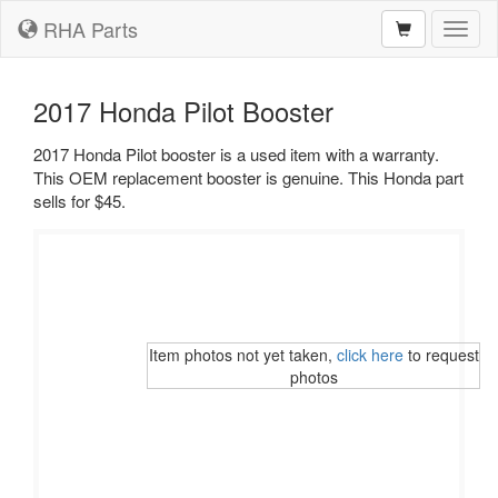
RHA Parts
Toggl
naviga
2017 Honda Pilot Booster
2017 Honda Pilot booster is a used item with a warranty.
This OEM replacement booster is genuine. This Honda part
sells for $45.
Item photos not yet taken,
click here
to request
photos