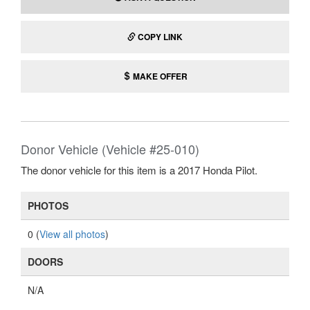
COPY LINK
MAKE OFFER
Donor Vehicle (Vehicle #25-010)
The donor vehicle for this item is a 2017 Honda Pilot.
PHOTOS
0 (
View all photos
)
DOORS
N/A