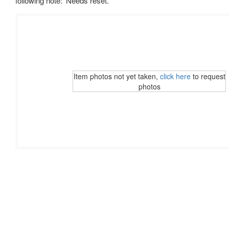
following note: 'Needs reset.'
Item photos not yet taken,
click here
to request
photos