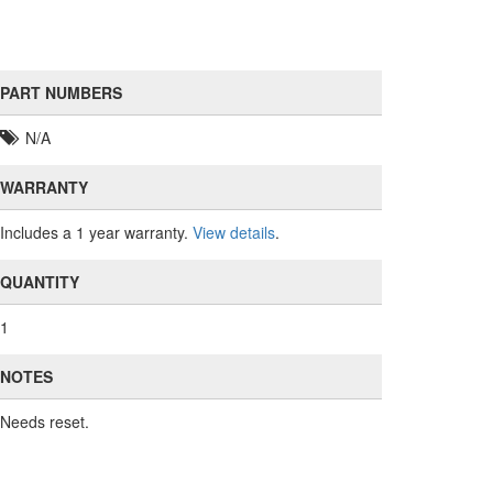
PART NUMBERS
N/A
WARRANTY
Includes a 1 year warranty.
View details
.
QUANTITY
1
NOTES
Needs reset.