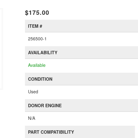
$175.00
ITEM #
256500-1
AVAILABILITY
Available
CONDITION
Used
DONOR ENGINE
N/A
PART COMPATIBILITY