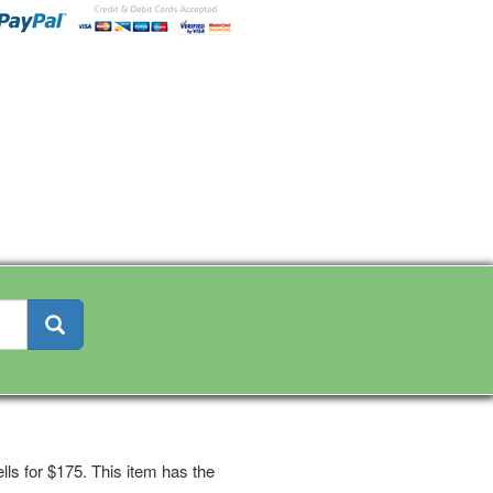
ls for $175. This item has the