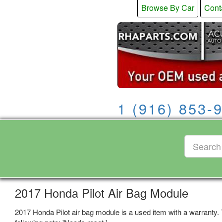
Browse By Car
Cont
1 (916) 853-
2017 Honda Pilot Air Bag Module
2017 Honda Pilot air bag module is a used item with a warranty.