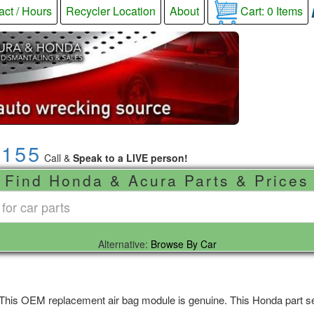
act / Hours
Recycler Location
About
Cart:
0
Items
9155
Call &
Speak to a LIVE person!
Find Honda & Acura Parts & Prices
Alternative:
Browse By Car
 This OEM replacement air bag module is genuine. This Honda part sel