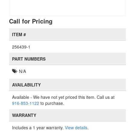
Call for Pricing
ITEM #
256439-1
PART NUMBERS
N/A
AVAILABILITY
Available
- We have not yet priced this item. Call us at
916-853-1122
to purchase.
WARRANTY
Includes a 1 year warranty.
View details
.