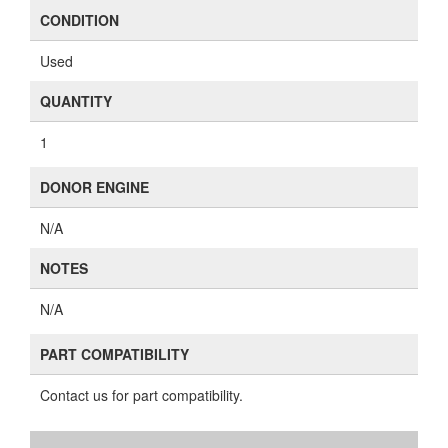
CONDITION
Used
QUANTITY
1
DONOR ENGINE
N/A
NOTES
N/A
PART COMPATIBILITY
Contact us for part compatibility.