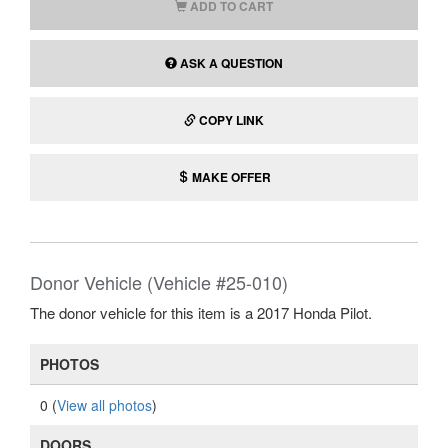
ADD TO CART
ASK A QUESTION
COPY LINK
MAKE OFFER
Donor Vehicle (Vehicle #25-010)
The donor vehicle for this item is a 2017 Honda Pilot.
PHOTOS
0 (
View all photos
)
DOORS