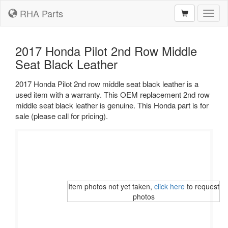
RHA Parts
Toggl
naviga
2017 Honda Pilot 2nd Row Middle
Seat Black Leather
2017 Honda Pilot 2nd row middle seat black leather is a
used item with a warranty. This OEM replacement 2nd row
middle seat black leather is genuine. This Honda part is for
sale (please call for pricing).
Item photos not yet taken,
click here
to request
photos