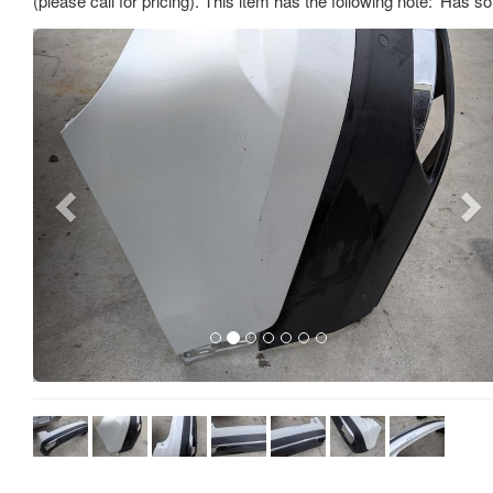
(please call for pricing). This item has the following note: 'Has
Previous
Ne