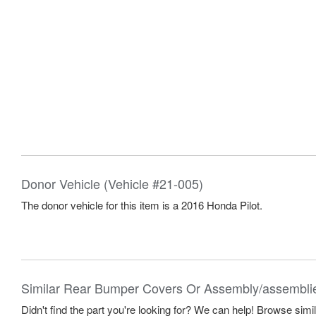
Donor Vehicle (Vehicle #21-005)
The donor vehicle for this item is a 2016 Honda Pilot.
Similar Rear Bumper Covers Or Assembly/assembli
Didn't find the part you're looking for? We can help! Browse simi