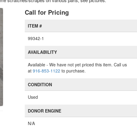
 some scratches/scrapes on various parts, see pictures.'
xt
Call for Pricing
ITEM #
99342-1
AVAILABILITY
Available
- We have not yet priced this item. Call us
at
916-853-1122
to purchase.
CONDITION
Used
DONOR ENGINE
N/A