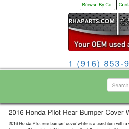
Browse By Car
Cont
1 (916) 853-
2016 Honda Pilot Rear Bumper Cover 
2016 Honda Pilot rear bumper cover white is a used item with a