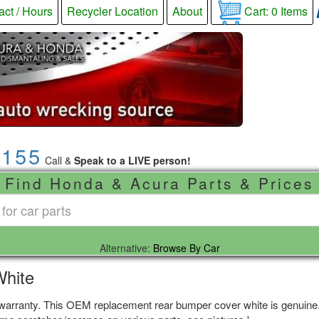
act / Hours
Recycler Location
About
Cart:
0
Items
9155
Call &
Speak to a LIVE person!
Find Honda & Acura Parts & Prices
Alternative:
Browse By Car
White
 warranty. This OEM replacement rear bumper cover white is genuine. 