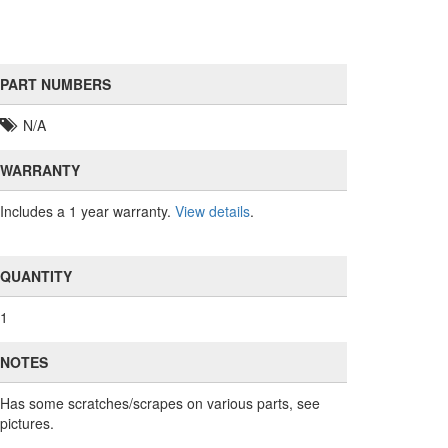
PART NUMBERS
N/A
WARRANTY
Includes a 1 year warranty.
View details
.
QUANTITY
1
NOTES
Has some scratches/scrapes on various parts, see
pictures.