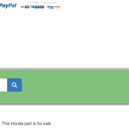
This Honda part is for sale