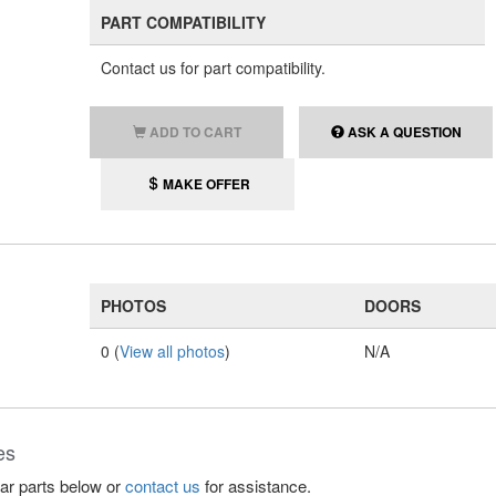
PART COMPATIBILITY
Contact us for part compatibility.
ADD TO CART
ASK A QUESTION
MAKE OFFER
PHOTOS
DOORS
0 (
View all photos
)
N/A
es
lar parts below or
contact us
for assistance.