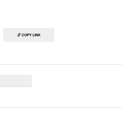
COPY LINK